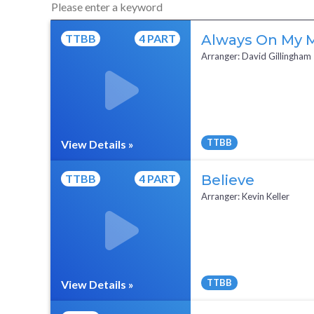
TTBB
4 PART
Always On My 
Arranger: David Gillingham
TTBB
View Details »
Full Mix ($2)
TTBB
4 PART
Believe
Arranger: Kevin Keller
TTBB
View Details »
Full Mix ($2)