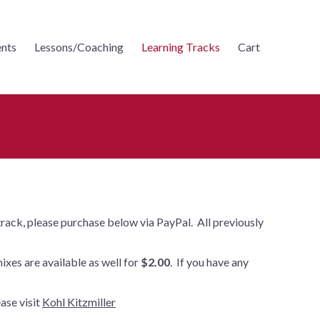
nts
Lessons/Coaching
Learning Tracks
Cart
 track, please purchase below via PayPal. All previously
mixes are available as well for
$2.00
. If you have any
ase visit
Kohl Kitzmiller