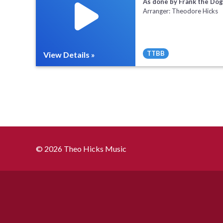
As done by Frank the Dog
Arranger: Theodore Hicks
TTBB
View Details »
Full Mix ($2)
Sheet Music
© 2026 Theo Hicks Music