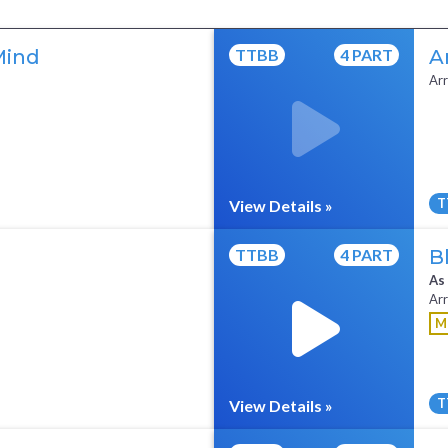
Mind
TTBB
4 PART
A
Arr
T
View Details »
All Tracks ($95)
Full Mix ($2)
TTBB
4 PART
B
As
Arr
M
T
View Details »
All Tracks ($95)