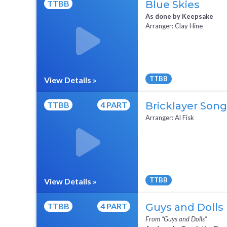
TTBB
Blue Skies
As done by Keepsake
Arranger: Clay Hine
TTBB
View Details »
Full Mix ($2)
TTBB
4 PART
Bricklayer Song
Arranger: Al Fisk
TTBB
View Details »
TTBB
4 PART
Guys and Dolls
From “Guys and Dolls”