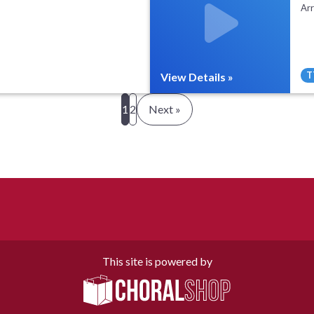
Ar
T
View Details »
All Tracks ($95)
Full Mix ($2)
1
2
Next »
This site is powered by