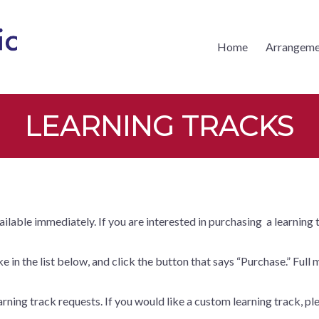
Home
Arrangeme
CKS MUSIC
LEARNING TRACKS
vailable immediately. If you are interested in purchasing a learning
 in the list below, and click the button that says “Purchase.” Full 
rning track requests. If you would like a custom learning track, ple