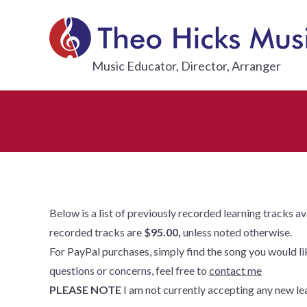
Skip
to
content
THEO HI
Music Educator, Director, Arranger
Below is a list of previously recorded learning tracks a
recorded tracks are
$95.00,
unless noted otherwise.
For PayPal purchases, simply find the song you would like
questions or concerns, feel free to
contact me
PLEASE NOTE
I am not currently accepting any new lea