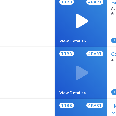
TTBB
4 PART
B
As
Arr
T
View Details »
All Tracks ($95)
Sheet Music
TTBB
4 PART
C
Arr
T
View Details »
Full Mix ($2)
TTBB
4 PART
H
M