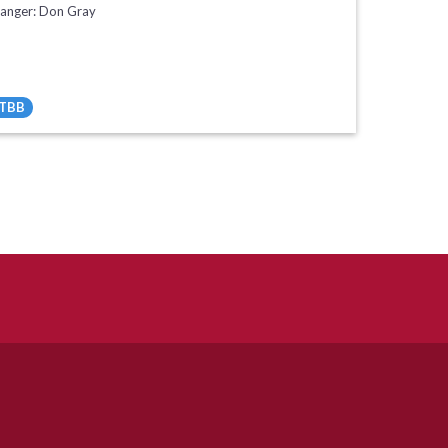
ranger: Don Gray
TBB
All Tracks ($95)