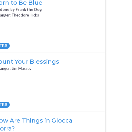
orn to Be Blue
 done by Frank the Dog
anger: Theodore Hicks
TBB
Full Mix ($2)
All Tracks ($95)
ount Your Blessings
anger: Jim Massey
TBB
All Tracks ($95)
ow Are Things in Glocca
orra?