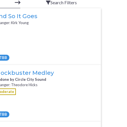
Search Filters
nd So It Goes
anger: Kirk Young
TBB
All Tracks ($95)
lockbuster Medley
 done by Circle City Sound
anger: Theodore Hicks
oderate
TBB
Request Music