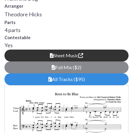
Arranger
Theodore Hicks
Parts
4 parts
Contestable
Yes
Sheet Music
Full Mix ($2)
All Tracks ($95)