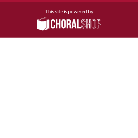
This site is powered by