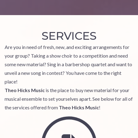
SERVICES
Are you in need of fresh, new, and exciting arrangements for
your group? Taking a show choir to a competition and need
some new material? Sing in a barbershop quartet and want to
unveil a new song in contest? You have come to the right
place!
Theo Hicks Music
is the place to buy new material for your
musical ensemble to set yourselves apart. See below for all of
the services offered from
Theo Hicks Music
!