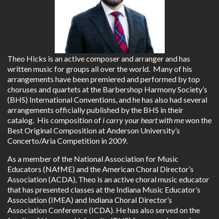
Theo Hicks is an active composer and arranger and has
written music for groups all over the world. Many of his
arrangements have been premiered and performed by top
choruses and quartets at the Barbershop Harmony Society’s
(BHS) International Conventions, and he has also had several
arrangements officially published by the BHS in their
catalog. His composition of
i carry your heart with me
won the
Best Original Composition at Anderson University’s
Concerto/Aria Competition in 2009.
As a member of the National Association for Music
Educators (NAfME) and the American Choral Director’s
Association (ACDA), Theo is an active choral music educator
that has presented classes at the Indiana Music Educator’s
Association (IMEA) and Indiana Choral Director’s
Association Conference (ICDA). He has also served on the