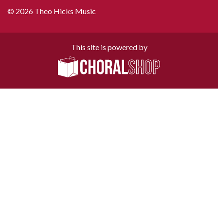
© 2026 Theo Hicks Music
This site is powered by