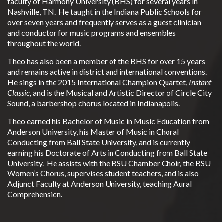
faculty of Harmony University (BHS) for several years in
Nashville, TN. He taught in the Indiana Public Schools for
over seven years and frequently serves as a guest clinician
and conductor for music programs and ensembles
throughout the world.
Theo has also been a member of the BHS for over 15 years
and remains active in district and international conventions.
He sings in the 2015 International Champion Quartet,
Instant
Classic,
and is the Musical and Artistic Director of Circle City
Sound, a barbershop chorus located in Indianapolis.
Theo earned his Bachelor of Music in Music Education from
Anderson University, his Master of Music in Choral
Conducting from Ball State University, and is currently
earning his Doctorate of Arts in Conducting from Ball State
University. He assists with the BSU Chamber Choir, the BSU
Women’s Chorus, supervises student teachers, and is also
Adjunct Faculty at Anderson University, teaching Aural
Comprehension.