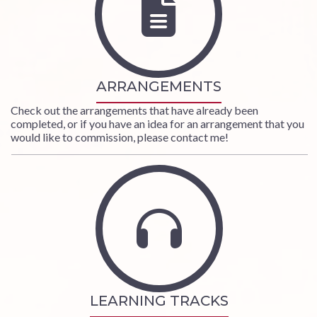
ARRANGEMENTS
Check out the arrangements that have already been
completed, or if you have an idea for an arrangement that you
would like to commission, please
contact me
!
LEARNING TRACKS