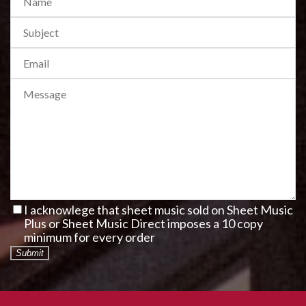
I acknowlege that sheet music sold on Sheet Music
Plus or Sheet Music Direct imposes a 10 copy
minimum for every order
Submit