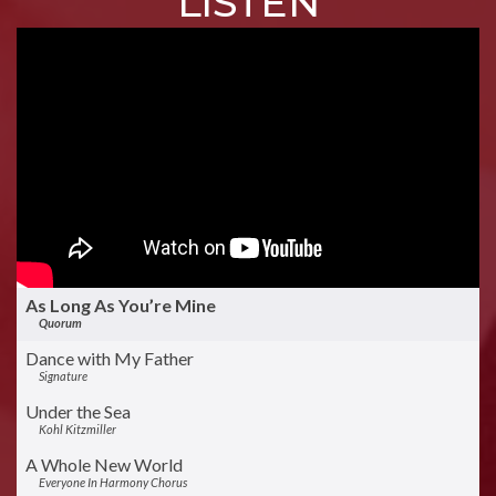
LISTEN
As Long As You’re Mine
Quorum
Dance with My Father
Signature
Under the Sea
Kohl Kitzmiller
A Whole New World
Everyone In Harmony Chorus