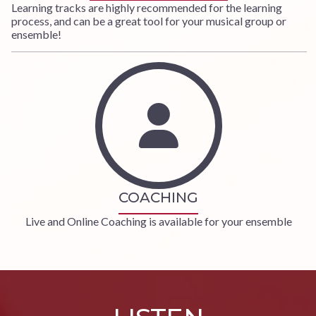
Learning tracks are highly recommended for the learning
process, and can be a great tool for your musical group or
ensemble!
COACHING
Live and Online Coaching is available for your ensemble