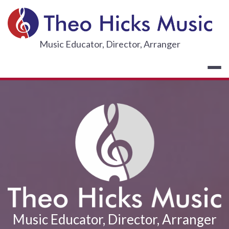
Skip
to
content
THEO HICKS
Music Educator, Director, Arranger
Music Educator, Director, Arranger