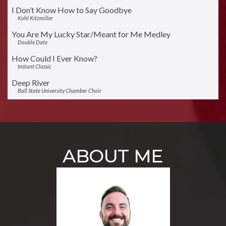
I Don’t Know How to Say Goodbye
Kohl Kitzmiller
You Are My Lucky Star/Meant for Me Medley
Double Date
How Could I Ever Know?
Instant Classic
Deep River
Ball State University Chamber Choir
A Cottage for Sale
Newfangled Four
Come What May
Instant Classic and GQ
ABOUT ME