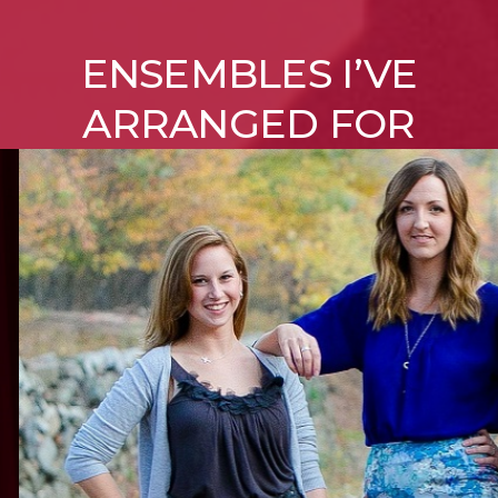
ENSEMBLES I’VE
ARRANGED FOR