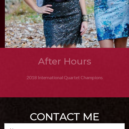
GQ
2020 Sweet Adelines International 3rd Place Quartet Medalists
2013 Rising Star Champions
CONTACT ME