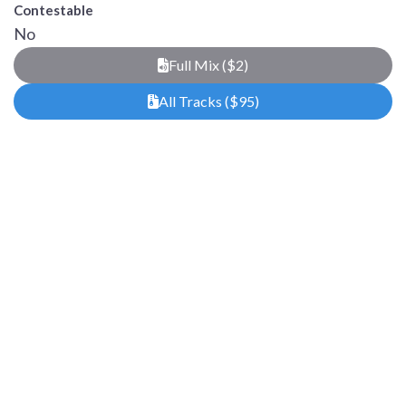
Contestable
No
Full Mix ($2)
All Tracks ($95)