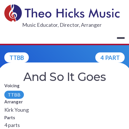
Skip
to
content
THEO HICKS
Music Educator, Director, Arranger
TTBB
4 PART
And So It Goes
Voicing
TTBB
Arranger
Kirk Young
Parts
4 parts