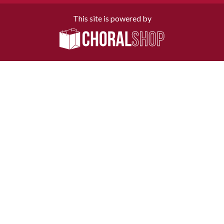
This site is powered by