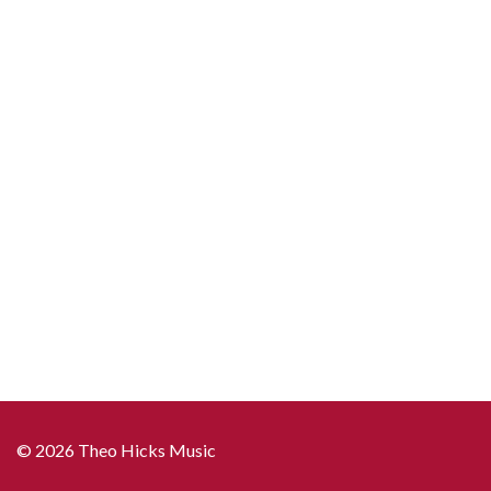
© 2026 Theo Hicks Music