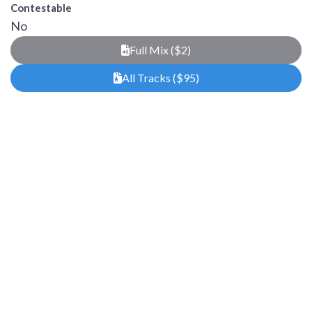
Contestable
No
Full Mix ($2)
All Tracks ($95)