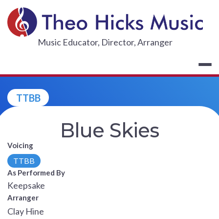
Skip
to
content
THEO HICKS
Music Educator, Director, Arranger
TTBB
Blue Skies
Voicing
TTBB
As Performed By
Keepsake
Arranger
Clay Hine