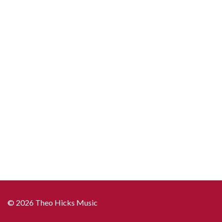
© 2026 Theo Hicks Music