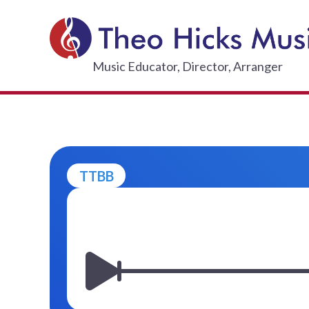
Skip
to
content
THEO HI
Music Educator, Director, Arranger
TTBB