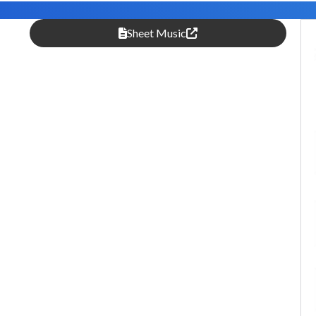
Sheet Music