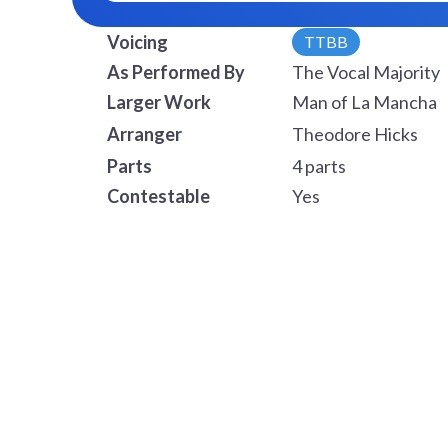
Voicing
TTBB
As Performed By
The Vocal Majority
Larger Work
Man of La Mancha
Arranger
Theodore Hicks
Parts
4 parts
Contestable
Yes