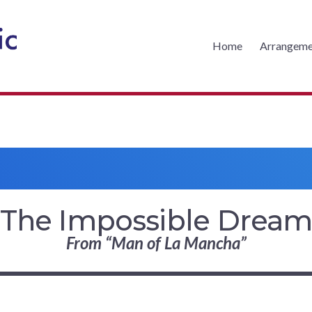
Home
Arrangeme
CKS MUSIC
The Impossible Drea
From “Man of La Mancha”