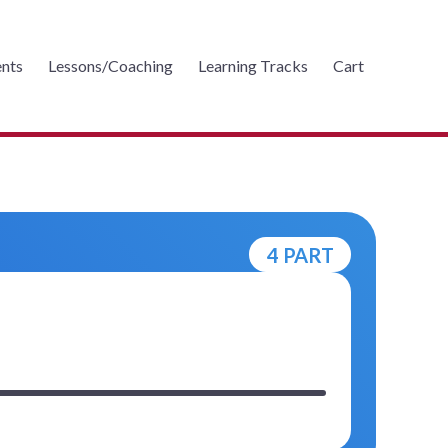
nts
Lessons/Coaching
Learning Tracks
Cart
4 PART
m