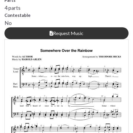
Parts
4 parts
Contestable
No
Request Music