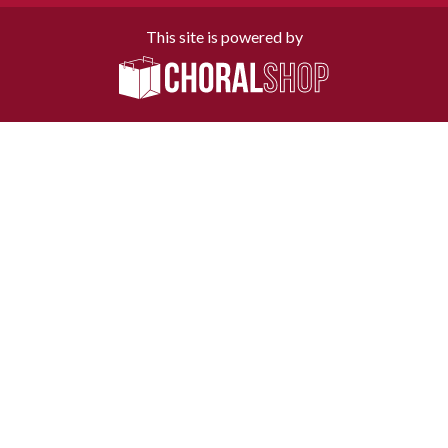
This site is powered by