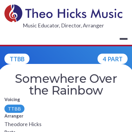
Skip
to
content
THEO HICKS
Music Educator, Director, Arranger
TTBB
4 PART
Somewhere Over
the Rainbow
Voicing
TTBB
Arranger
Theodore Hicks