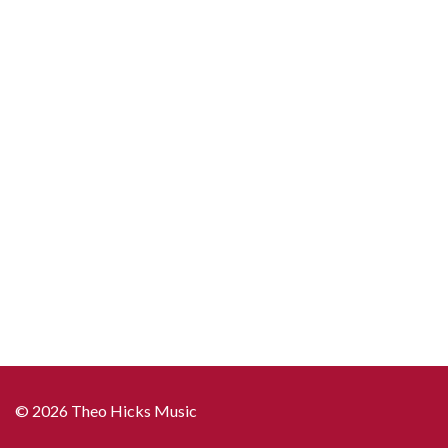
© 2026 Theo Hicks Music