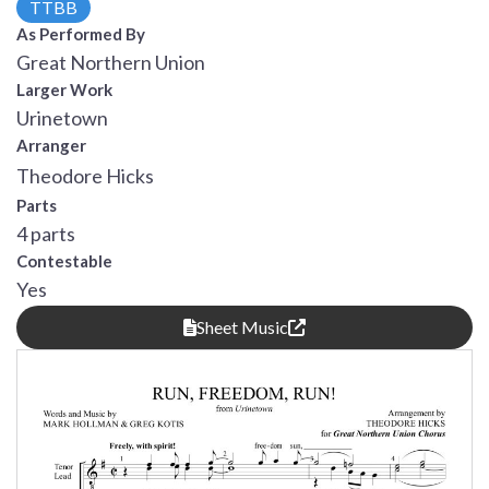
TTBB
As Performed By
Great Northern Union
Larger Work
Urinetown
Arranger
Theodore Hicks
Parts
4 parts
Contestable
Yes
Sheet Music