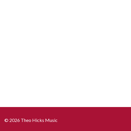
© 2026 Theo Hicks Music