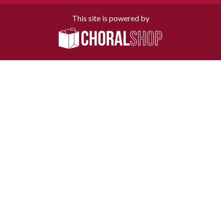
This site is powered by