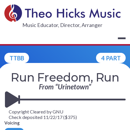
Skip
to
content
THEO HICKS
Music Educator, Director, Arranger
TTBB
4 PART
Run Freedom, Run
From “Urinetown”
Copyright Cleared by GNU
Check deposited 11/22/17 ($375)
Voicing