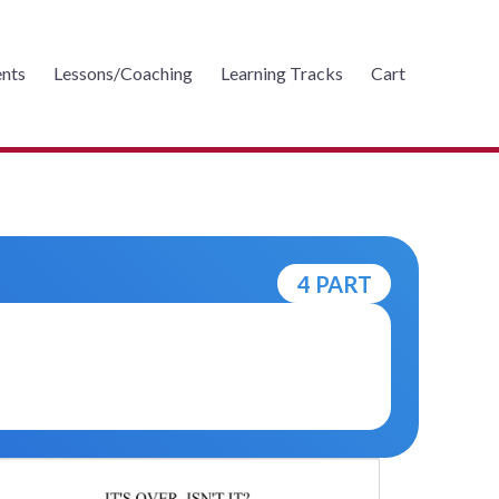
nts
Lessons/Coaching
Learning Tracks
Cart
4 PART