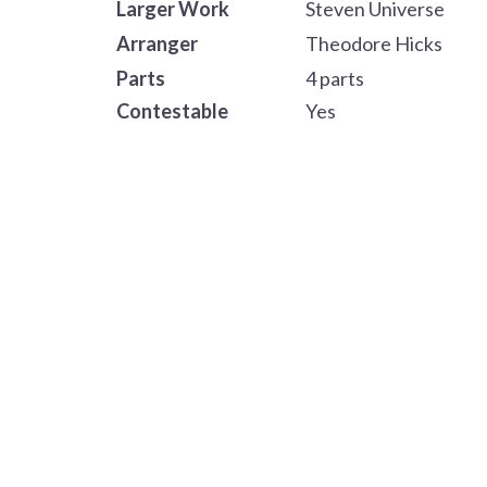
Larger Work
Steven Universe
Arranger
Theodore Hicks
Parts
4 parts
Contestable
Yes