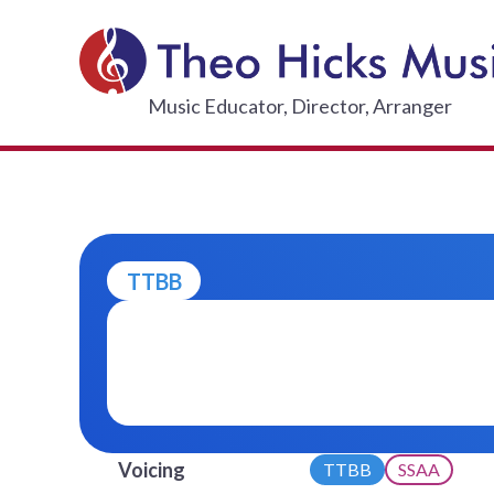
Skip
to
content
THEO HI
Music Educator, Director, Arranger
TTBB
Voicing
TTBB
SSAA