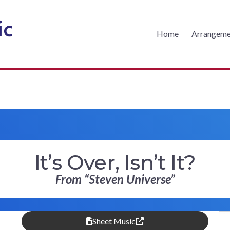
Home
Arrangeme
CKS MUSIC
It’s Over, Isn’t It?
From “Steven Universe”
Sheet Music