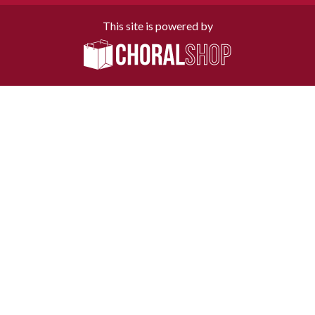
This site is powered by