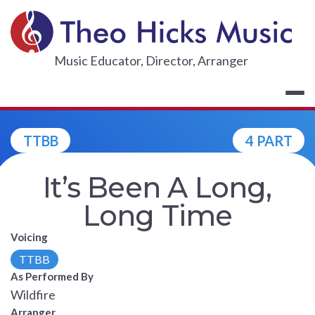
Skip
to
content
THEO HICKS
Music Educator, Director, Arranger
TTBB
4 PART
It’s Been A Long,
Long Time
Voicing
TTBB
As Performed By
Wildfire
Arranger