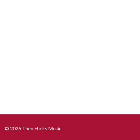
© 2026 Theo Hicks Music