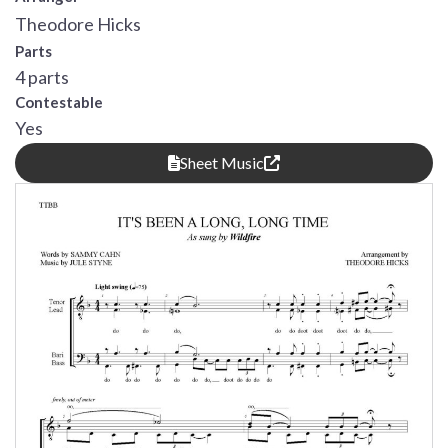
Theodore Hicks
Parts
4 parts
Contestable
Yes
Sheet Music