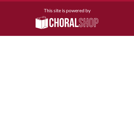
This site is powered by