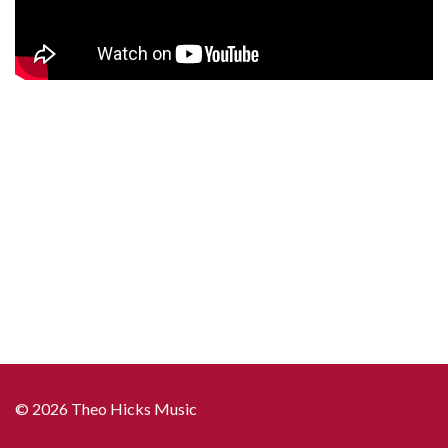
© 2026 Theo Hicks Music