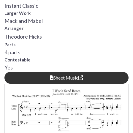
Instant Classic
Larger Work
Mack and Mabel
Arranger
Theodore Hicks
Parts
4 parts
Contestable
Yes
Sheet Music