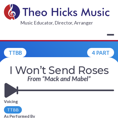
Skip
to
content
THEO HICKS
Music Educator, Director, Arranger
TTBB
4 PART
I Won’t Send Roses
From “Mack and Mabel”
Voicing
TTBB
As Performed By