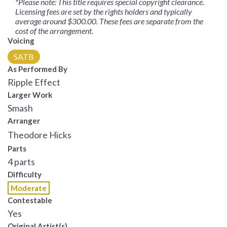
*Please note: This title requires special copyright clearance.
Licensing fees are set by the rights holders and typically
average around $300.00. These fees are separate from the
cost of the arrangement.
Voicing
SATB
As Performed By
Ripple Effect
Larger Work
Smash
Arranger
Theodore Hicks
Parts
4 parts
Difficulty
Moderate
Contestable
Yes
Original Artist(s)