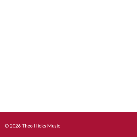
© 2026 Theo Hicks Music