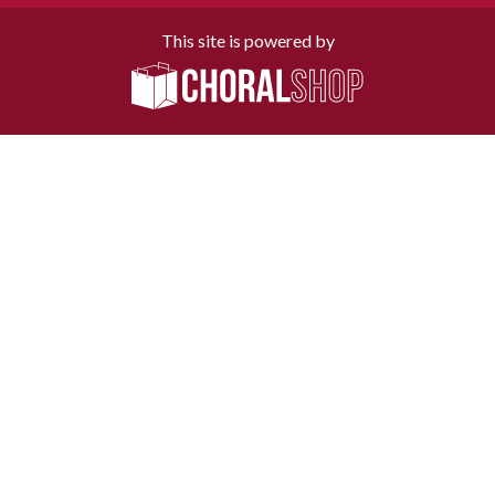
This site is powered by