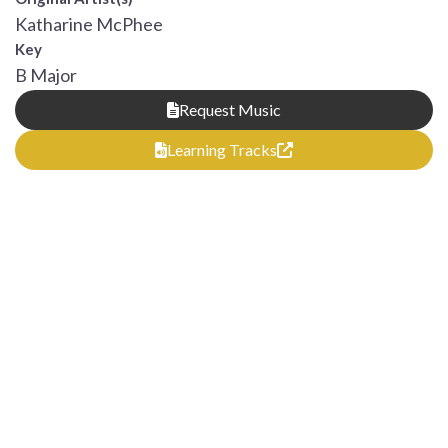
Katharine McPhee
Key
B Major
Request Music
Learning Tracks