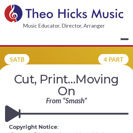
Skip
to
content
THEO HICKS
Music Educator, Director, Arranger
SATB
4 PART
Cut, Print…Moving
On
From “Smash”
Copyright Notice
: