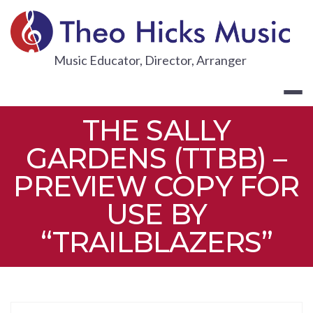
Skip
to
content
THEO HICKS
Music Educator, Director, Arranger
THE SALLY
GARDENS (TTBB) –
PREVIEW COPY FOR
USE BY
“TRAILBLAZERS”