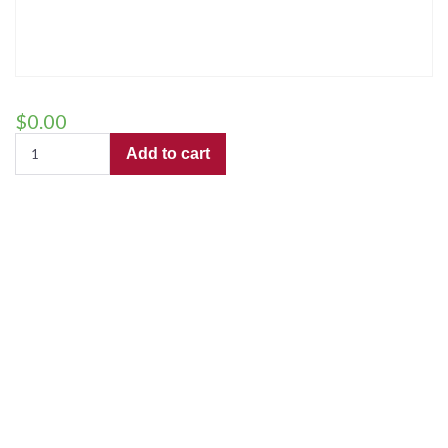
$
0.00
The
Add to cart
Sally
Gardens
(TTBB)
–
Preview
Copy
for
use
by
"Trailblazers"
quantity