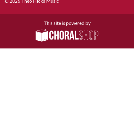
© 2026 Theo Hicks Music
This site is powered by