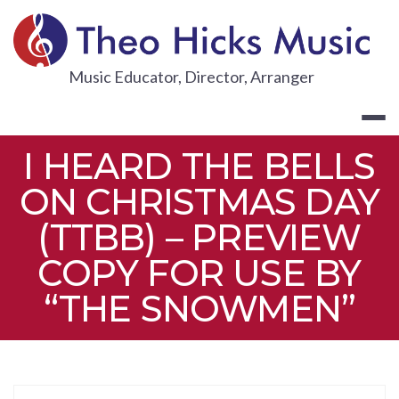
Skip
to
content
THEO HICKS
Music Educator, Director, Arranger
I HEARD THE BELLS
ON CHRISTMAS DAY
(TTBB) – PREVIEW
COPY FOR USE BY
“THE SNOWMEN”