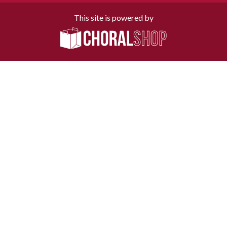
This site is powered by