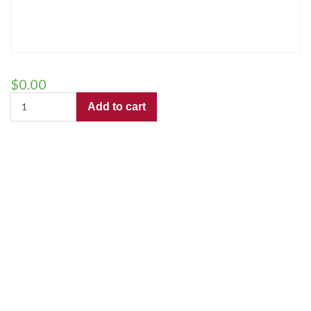
$
0.00
I
Add to cart
Heard
the
Bells
On
Christmas
Day
(TTBB)
–
Preview
Copy
for
use
by