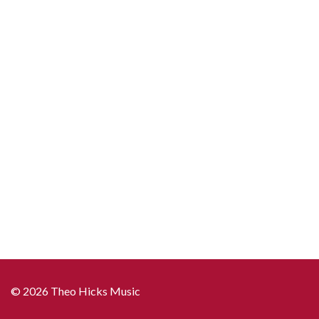
"The
Snowmen"
quantity
© 2026 Theo Hicks Music