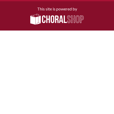
This site is powered by