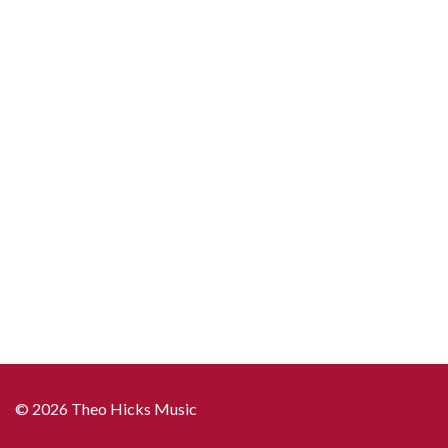
© 2026 Theo Hicks Music