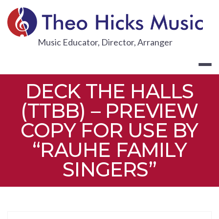
Skip
to
content
THEO HICKS
Music Educator, Director, Arranger
DECK THE HALLS
(TTBB) – PREVIEW
COPY FOR USE BY
“RAUHE FAMILY
SINGERS”