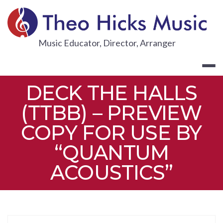
Skip
to
content
THEO HICKS
Music Educator, Director, Arranger
DECK THE HALLS
(TTBB) – PREVIEW
COPY FOR USE BY
“QUANTUM
ACOUSTICS”