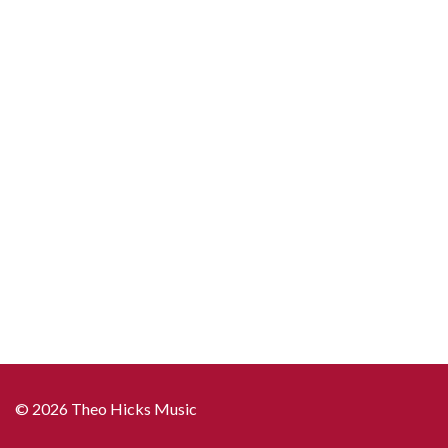
© 2026 Theo Hicks Music