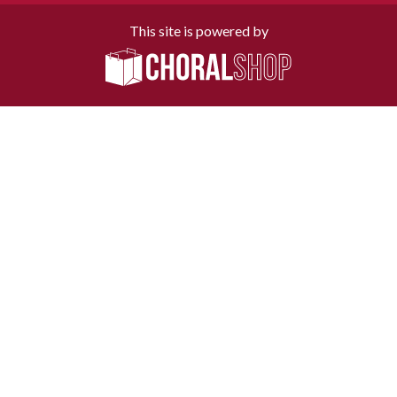
This site is powered by