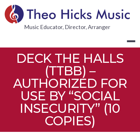
Skip
to
content
THEO HICKS
Music Educator, Director, Arranger
DECK THE HALLS
(TTBB) –
AUTHORIZED FOR
USE BY “SOCIAL
INSECURITY” (10
COPIES)