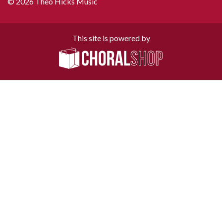
© 2026 Theo Hicks Music
This site is powered by