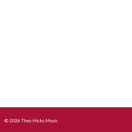
quantity
© 2026 Theo Hicks Music