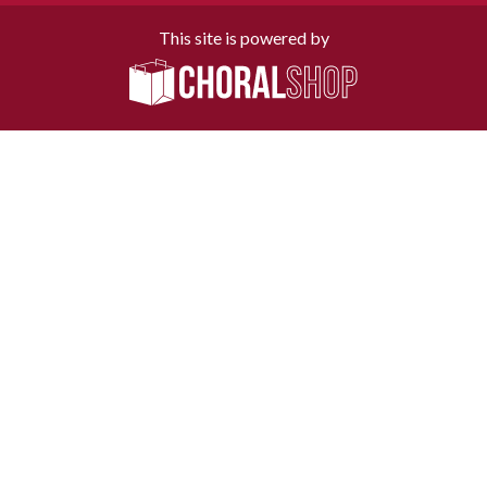
This site is powered by