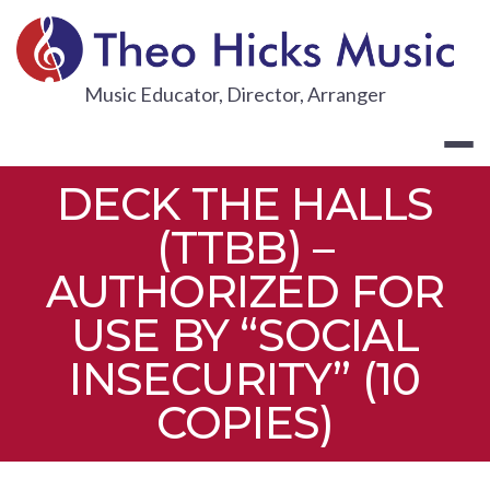
Skip
to
content
THEO HICKS
Music Educator, Director, Arranger
DECK THE HALLS
(TTBB) –
AUTHORIZED FOR
USE BY “SOCIAL
INSECURITY” (10
COPIES)