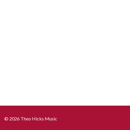
© 2026 Theo Hicks Music