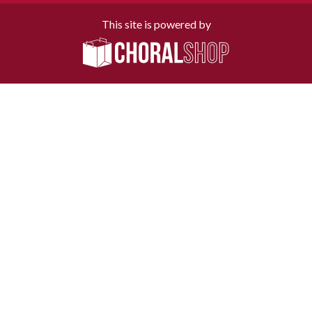
This site is powered by