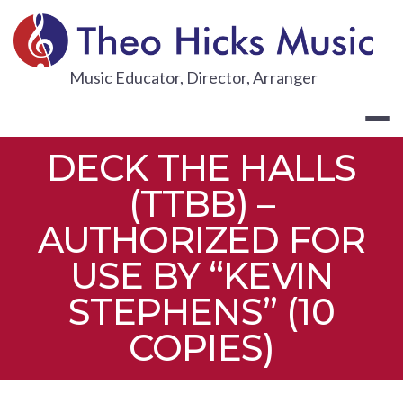
Skip
to
content
THEO HICKS
Music Educator, Director, Arranger
DECK THE HALLS
(TTBB) –
AUTHORIZED FOR
USE BY “KEVIN
STEPHENS” (10
COPIES)