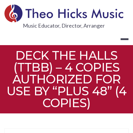
Skip
to
content
THEO HICKS
Music Educator, Director, Arranger
DECK THE HALLS
(TTBB) – 4 COPIES
AUTHORIZED FOR
USE BY “PLUS 48” (4
COPIES)