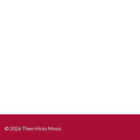
copies)
quantity
© 2026 Theo Hicks Music