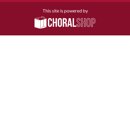
This site is powered by