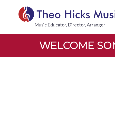
Skip
to
content
THEO HI
Music Educator, Director, Arranger
WELCOME SONG