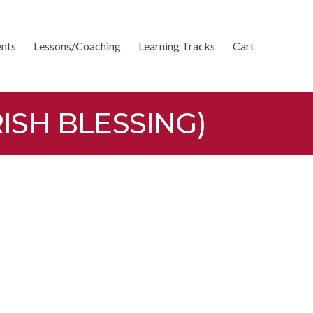
nts
Lessons/Coaching
Learning Tracks
Cart
ISH BLESSING)