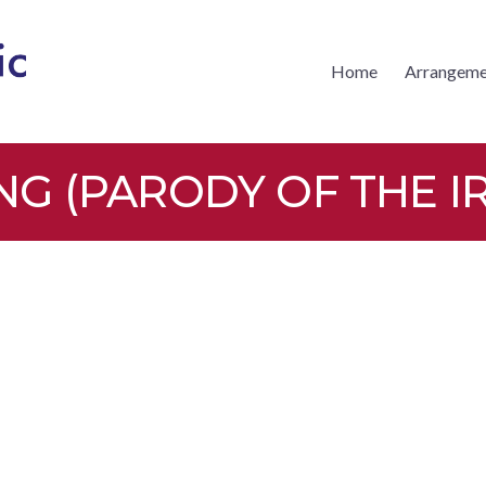
Home
Arrangeme
CKS MUSIC
 (PARODY OF THE IR