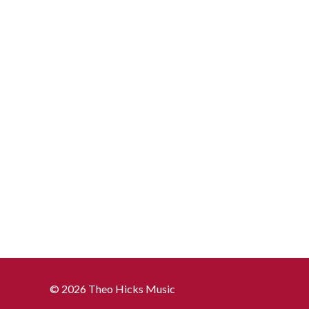
© 2026 Theo Hicks Music