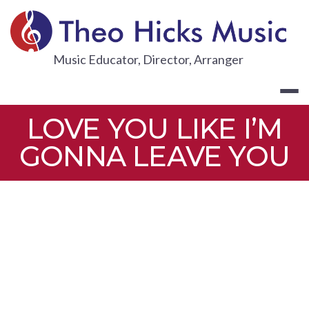
Skip
to
content
THEO HICKS
Music Educator, Director, Arranger
LOVE YOU LIKE I’M
GONNA LEAVE YOU