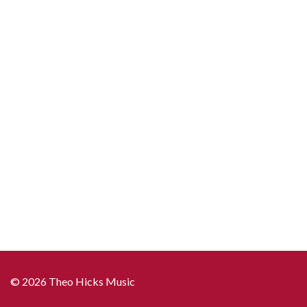
© 2026 Theo Hicks Music