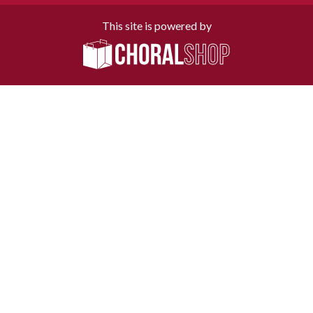
This site is powered by