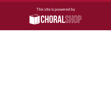
This site is powered by