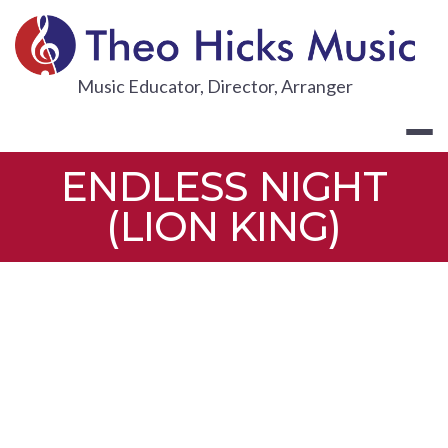
Skip
to
content
THEO HICKS
Music Educator, Director, Arranger
ENDLESS NIGHT
(LION KING)