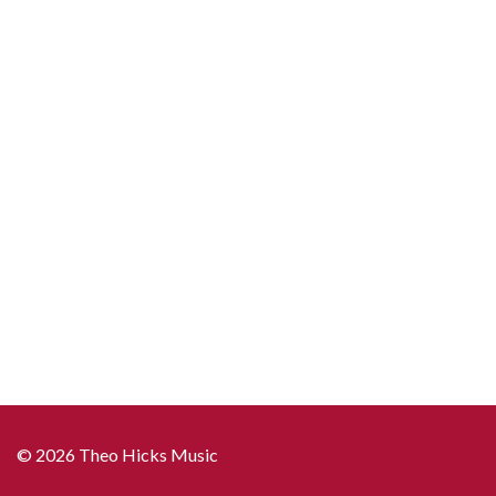
© 2026 Theo Hicks Music